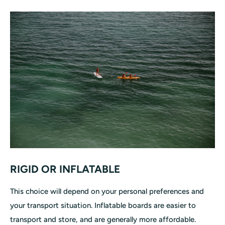
RIGID OR INFLATABLE
This choice will depend on your personal preferences and
your transport situation. Inflatable boards are easier to
transport and store, and are generally more affordable.