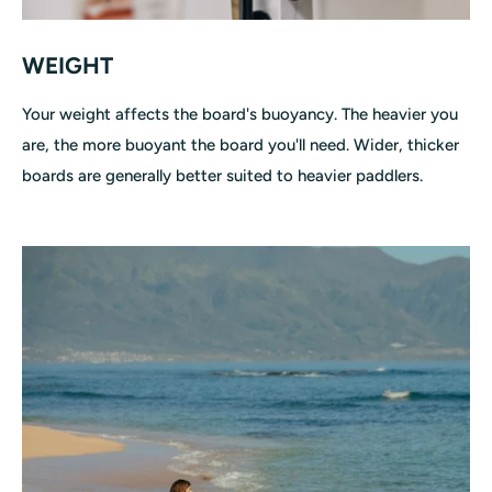
WEIGHT
Your weight affects the board's buoyancy. The heavier you
are, the more buoyant the board you'll need. Wider, thicker
boards are generally better suited to heavier paddlers.