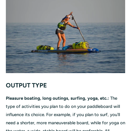
OUTPUT TYPE
Pleasure boating, long outings, surfing, yoga, etc.:
The
type of activities you plan to do on your paddleboard will
influence its choice. For example, if you plan to surf, you'll
need a shorter, more maneuverable board, while for yoga on
the water, a wide, stable board will be preferable. All-