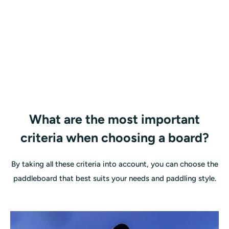
What are the most important
criteria when choosing a board?
By taking all these criteria into account, you can choose the
paddleboard that best suits your needs and paddling style.