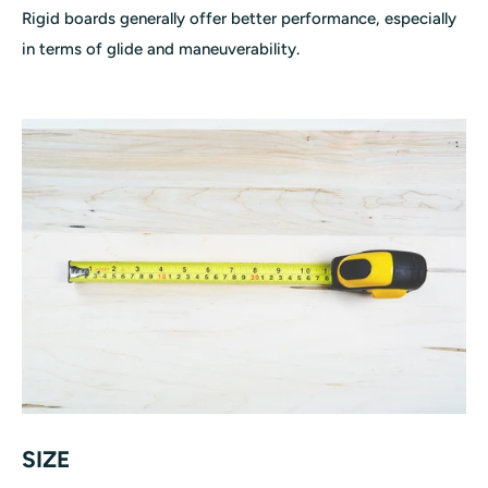
Rigid boards generally offer better performance, especially
in terms of glide and maneuverability.
SIZE