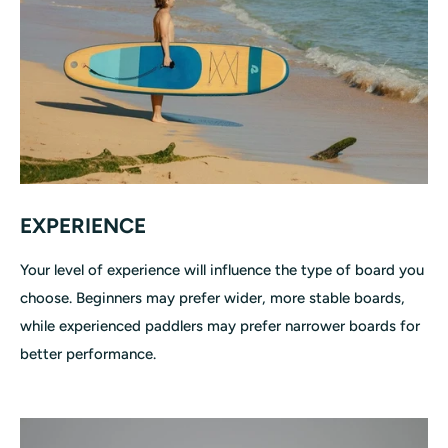
EXPERIENCE
Your level of experience will influence the type of board you
choose. Beginners may prefer wider, more stable boards,
while experienced paddlers may prefer narrower boards for
better performance.