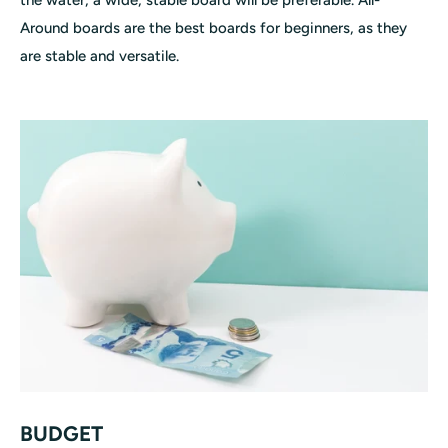
Around boards are the best boards for beginners, as they
are stable and versatile.
BUDGET