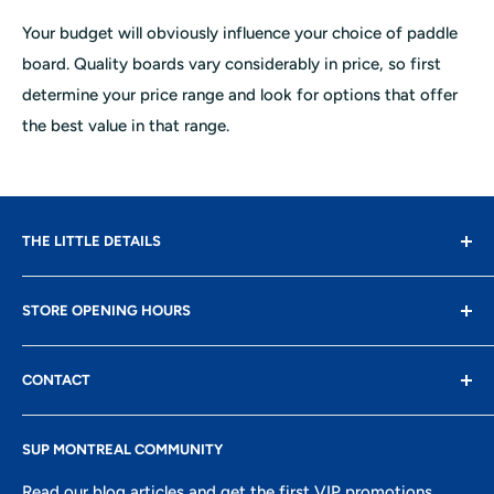
Your budget will obviously influence your choice of paddle
board. Quality boards vary considerably in price, so first
determine your price range and look for options that offer
the best value in that range.
THE LITTLE DETAILS
Contact
STORE OPENING HOURS
Delivery
Returns
Monday: closed
CONTACT
Terms of use
Tuesday: 10 AM - 5 PM
Confidentiality
8400 Boul St-Laurent, suite 206,
Wednesday: 10 AM - 5 PM
SUP MONTREAL COMMUNITY
Research
Montreal, QC
Thursday: 10 AM - 6 PM
Ambassadors portal
Read our blog articles and get the first VIP promotions