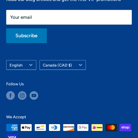
438-821-7106
Friday: 10 AM - 6 PM
info@montrealsup.com
Your email
Saturday: 10 AM - 4 PM
Sunday: closed
Subscribe
Language
Country/region
English
Canada (CAD $)
Follow Us
We Accept