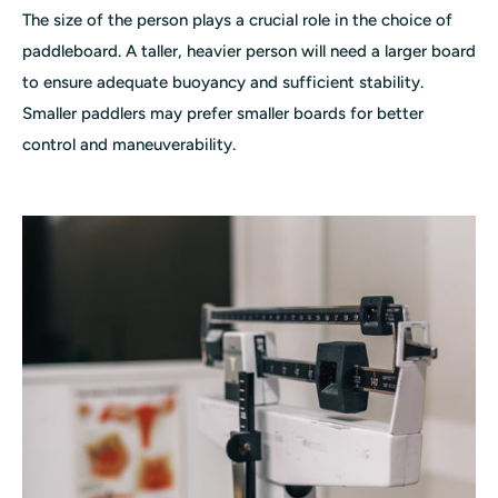
The size of the person plays a crucial role in the choice of
paddleboard. A taller, heavier person will need a larger board
to ensure adequate buoyancy and sufficient stability.
Smaller paddlers may prefer smaller boards for better
control and maneuverability.