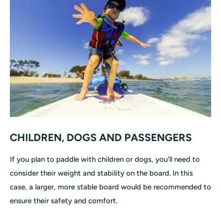
CHILDREN, DOGS AND PASSENGERS
If you plan to paddle with children or dogs, you'll need to
consider their weight and stability on the board. In this
case, a larger, more stable board would be recommended to
ensure their safety and comfort.