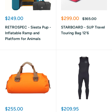
Sale
Sale
$249.00
$299.00
Regular
$365.00
price
price
price
RETROSPEC - Siesta Pup -
STARBOARD - SUP Travel
Inflatable Ramp and
Touring Bag 12'6
Platform for Animals
Sale
Sale
$255.00
$209.95