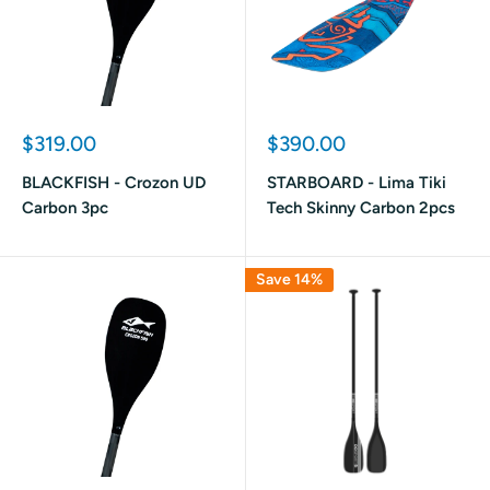
Sale
Sale
$319.00
$390.00
price
price
BLACKFISH - Crozon UD
STARBOARD - Lima Tiki
Carbon 3pc
Tech Skinny Carbon 2pcs
Save 14%