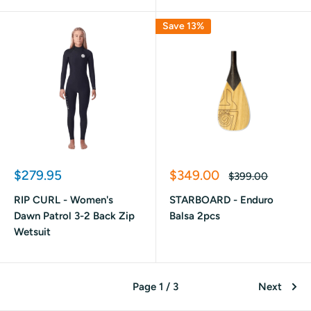
Save 13%
Sale
Sale
$279.95
$349.00
Regular
$399.00
price
price
price
RIP CURL - Women's
STARBOARD - Enduro
Dawn Patrol 3-2 Back Zip
Balsa 2pcs
Wetsuit
Page 1 / 3
Next