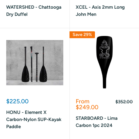
price
price
WATERSHED - Chattooga
XCEL - Axis 2mm Long
Dry Duffel
John Men
Save 29%
Sale
Sale
$225.00
From
Regular
$352.00
price
price
price
$249.00
HONU - Element X
STARBOARD - Lima
Carbon-Nylon SUP-Kayak
Carbon 1pc 2024
Paddle