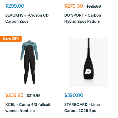
Sale
Sale
$299.00
$279.00
Regular
$325.00
price
price
price
BLACKFISH -Crozon UD
DO SPORT - Carbon
Carbon 2pcs
Hybrid 2pcs Paddle
Save 25%
Sale
Sale
$239.95
$390.00
Regular
$319.95
price
price
price
XCEL - Comp 4/3 fullsuit
STARBOARD - Lima
women front zip
Carbon 2026 2pc