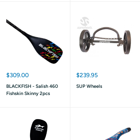
Sale
Sale
$309.00
$239.95
price
price
BLACKFISH - Salish 460
SUP Wheels
Fishskin Skinny 2pcs