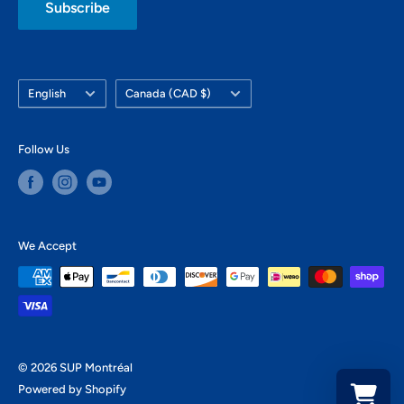
Subscribe
Language
Country/region
English
Canada (CAD $)
Follow Us
We Accept
© 2026 SUP Montréal
Powered by Shopify