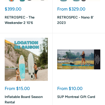
Sale
Sale
$399.00
From $329.00
price
price
RETROSPEC - The
RETROSPEC - Nano 8'
Weekender 2 10'6
2023
Sale
Sale
From $15.00
From $10.00
price
price
Inflatable Board Season
SUP Montreal Gift Card
Rental