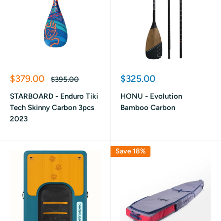
Sale
Sale
$379.00
$325.00
Regular
$395.00
price
price
price
STARBOARD - Enduro Tiki
HONU - Evolution
Tech Skinny Carbon 3pcs
Bamboo Carbon
2023
Save 18%