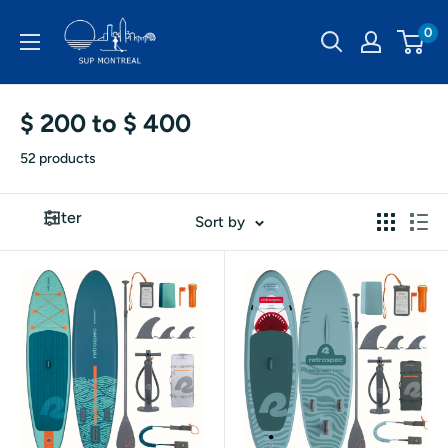
Skip
SUP
0
to
Montréal
content
$ 200 to $ 400
52 products
Filter
Sort by