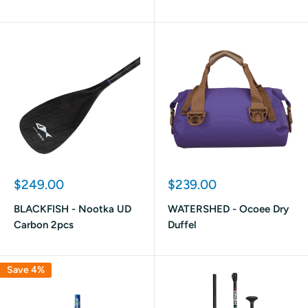
Sale
Sale
$249.00
$239.00
price
price
BLACKFISH - Nootka UD
WATERSHED - Ocoee Dry
Carbon 2pcs
Duffel
Save 4%